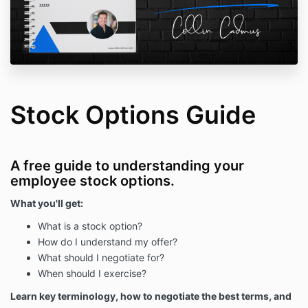
Stock Options Guide
A free guide to understanding your
employee stock options.
What you'll get:
What is a stock option?
How do I understand my offer?
What should I negotiate for?
When should I exercise?
Learn key terminology, how to negotiate the best terms, and