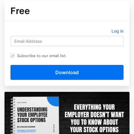
Free
Log in
Subscribe to our email list.