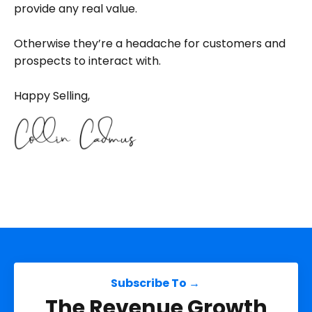
provide any real value.
Otherwise they’re a headache for customers and
prospects to interact with.
Happy Selling,
Subscribe To →
The Revenue Growth