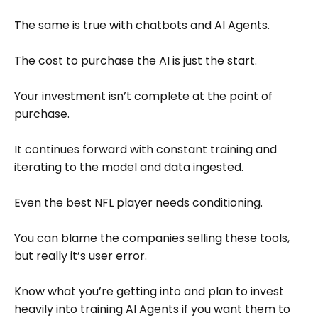
The same is true with chatbots and AI Agents.
The cost to purchase the AI is just the start.
Your investment isn’t complete at the point of
purchase.
It continues forward with constant training and
iterating to the model and data ingested.
Even the best NFL player needs conditioning.
You can blame the companies selling these tools,
but really it’s user error.
Know what you’re getting into and plan to invest
heavily into training AI Agents if you want them to