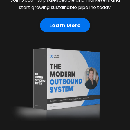
Join 5,000+ top salespeople and marketers and
start growing sustainable pipeline today.
Learn More