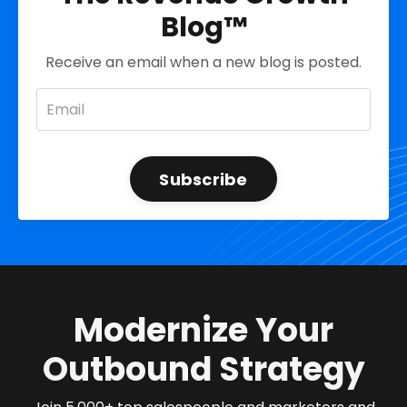
Blog™
Receive an email when a new blog is posted.
Subscribe
Modernize Your
Outbound Strategy