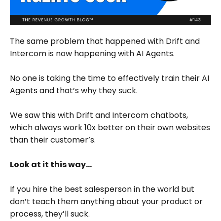
The same problem that happened with Drift and
Intercom is now happening with AI Agents.
No one is taking the time to effectively train their AI
Agents and that’s why they suck.
We saw this with Drift and Intercom chatbots,
which always work 10x better on their own websites
than their customer’s.
Look at it this way…
If you hire the best salesperson in the world but
don’t teach them anything about your product or
process, they’ll suck.