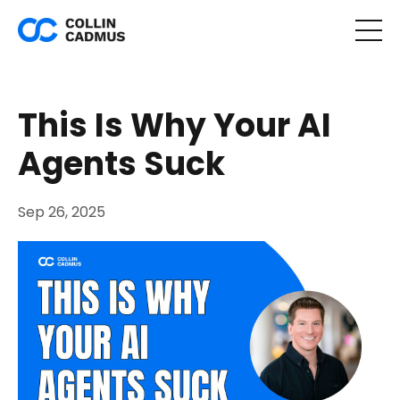
This Is Why Your AI
Agents Suck
Sep 26, 2025