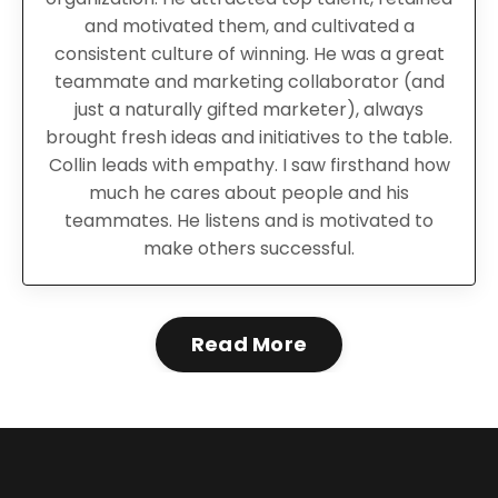
and motivated them, and cultivated a
consistent culture of winning.
He was
a great
teammate and marketing collaborator (and
just a naturally gifted marketer), always
brought fresh ideas and initiatives to the table.
Collin leads with empathy. I saw firsthand how
much he cares about people and his
teammates. He listens and is motivated to
make others successful.
Read More