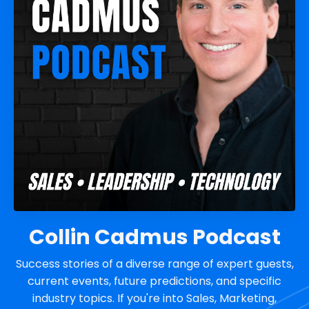
Collin Cadmus Podcast
Success stories of a diverse range of expert guests,
current events, future predictions, and specific
industry topics. If you're into Sales, Marketing,