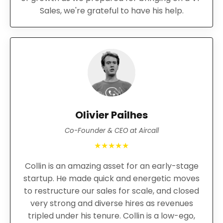
Sales, we're grateful to have his help.
Olivier Pailhes
Co-Founder & CEO at Aircall
★★★★★
Collin is an amazing asset for an early-stage
startup. He made quick and energetic moves
to restructure our sales for scale, and closed
very strong and diverse hires as revenues
tripled under his tenure. Collin is a low-ego,