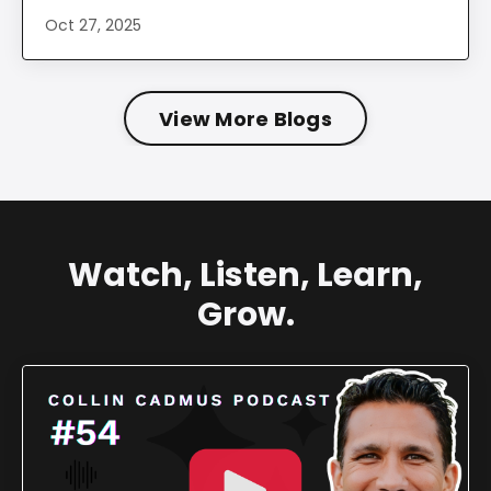
Oct 27, 2025
View More Blogs
Watch, Listen, Learn,
Grow.