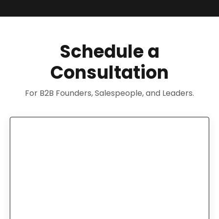
Schedule a
Consultation
For B2B Founders, Salespeople, and Leaders.