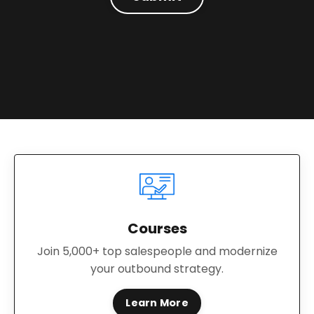
Courses
Join 5,000+ top salespeople and modernize
your outbound strategy.
Learn More