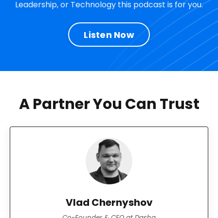
Leadership, or Technology this podcast is for you.
Listen Now
A Partner You Can Trust
Vlad Chernyshov
Co-Founder & CEO at Dasha