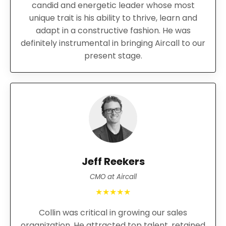
candid and energetic leader whose most
unique trait is his ability to thrive, learn and
adapt in a constructive fashion. He was
definitely instrumental in bringing Aircall to our
present stage.
Jeff Reekers
CMO at Aircall
★★★★★
Collin was critical in growing our sales
organization. He attracted top talent, retained