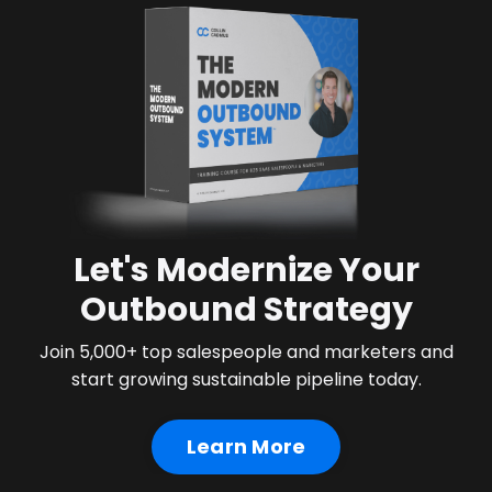
Let's Modernize Your
Outbound Strategy
Join 5,000+ top salespeople and marketers and
start growing sustainable pipeline today.
Learn More