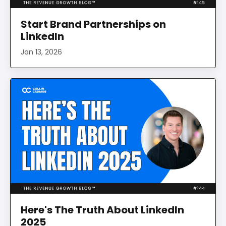
Start Brand Partnerships on
LinkedIn
Jan 13, 2026
Here's The Truth About LinkedIn
2025