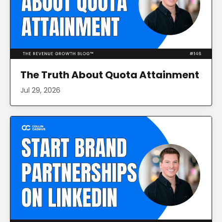
The Truth About Quota Attainment
Jul 29, 2026