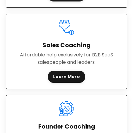
Sales Coaching
Affordable help exclusively for B2B SaaS
salespeople and leaders.
Learn More
Founder Coaching