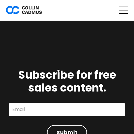
Subscribe for free
sales content.
Submit