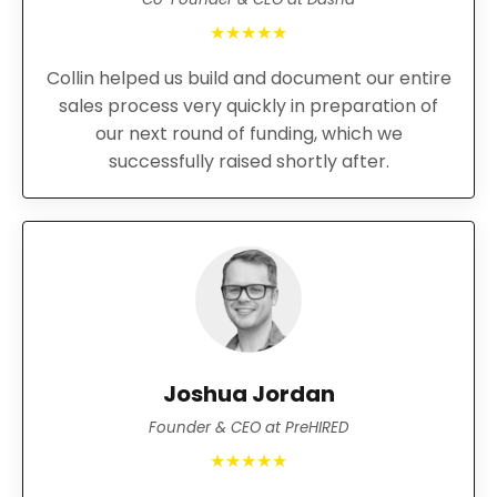
★★★★★
Collin helped us build and document our entire
sales process very quickly in preparation of
our next round of funding, which we
successfully raised shortly after.
Joshua Jordan
Founder & CEO at PreHIRED
★★★★★