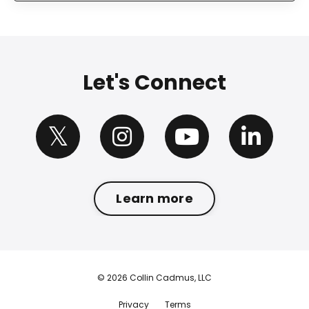
Let's Connect
Learn more
© 2026 Collin Cadmus, LLC
Privacy
Terms