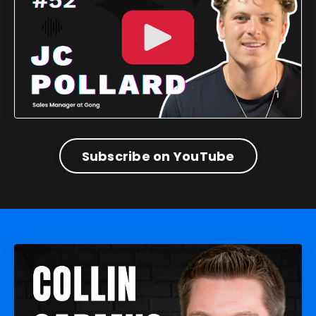
Subscribe on YouTube