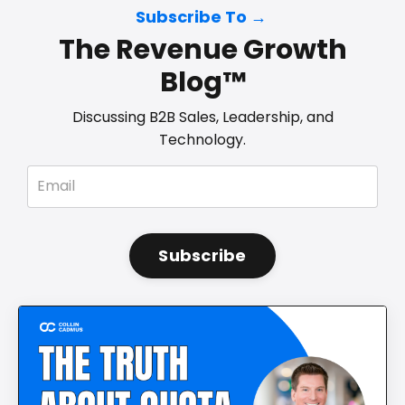
Subscribe To →
The Revenue Growth
Blog™
Discussing B2B Sales, Leadership, and
Technology.
Subscribe