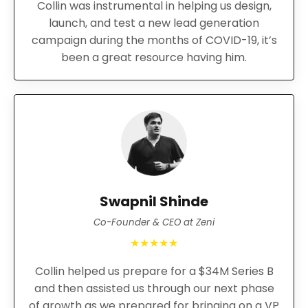
Collin was instrumental in helping us design,
launch, and test a new lead generation
campaign during the months of COVID-19, it’s
been a great resource having him.
Swapnil Shinde
Co-Founder & CEO at Zeni
★★★★★
Collin helped us prepare for a $34M Series B
and then assisted us through our next phase
of growth as we prepared for bringing on a VP