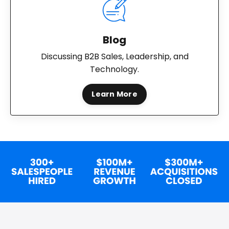
Blog
Discussing B2B Sales, Leadership, and
Technology.
Learn More