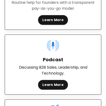
Routine help for founders with a transparent
pay-as-you-go model.
Learn More
Podcast
Discussing B2B Sales, Leadership, and
Technology.
Learn More