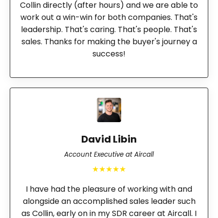
Collin directly (after hours) and we are able to
work out a win-win for both companies. That's
leadership. That's caring. That's people. That's
sales. Thanks for making the buyer's journey a
success!
David Libin
Account Executive at Aircall
★★★★★
I have had the pleasure of working with and
alongside an accomplished sales leader such
as Collin, early on in my SDR career at Aircall. I