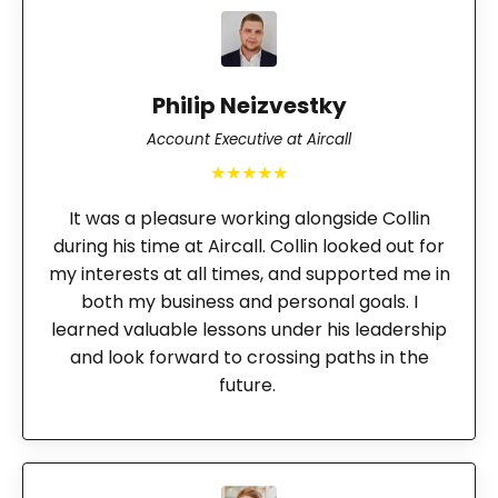
Philip Neizvestky
Account Executive at Aircall
★★★★★
It was a pleasure working alongside Collin
during his time at Aircall. Collin looked out for
my interests at all times, and supported me in
both my business and personal goals. I
learned valuable lessons under his leadership
and look forward to crossing paths in the
future.