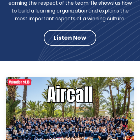
earning the respect of the team. He shows us how
to build a learning organization and explains the
most important aspects of a winning culture.
Listen Now