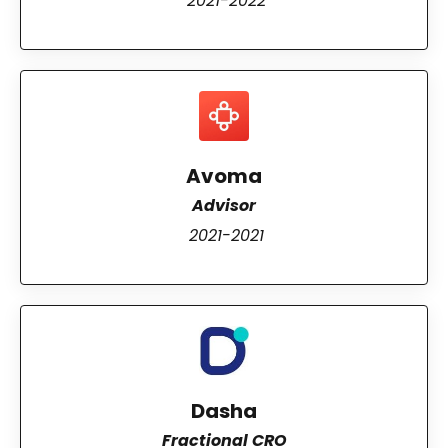
2021-2022
Avoma
Advisor
2021-2021
Dasha
Fractional CRO