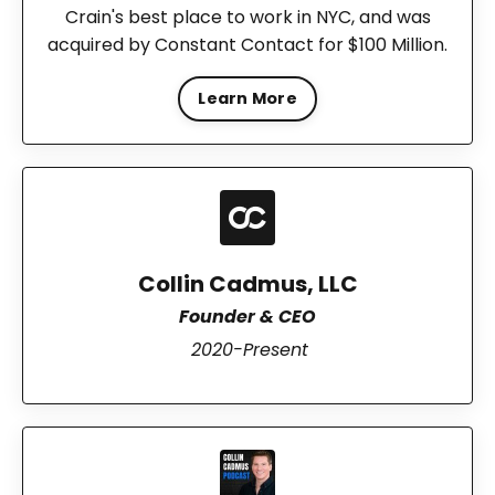
Crain's best place to work in NYC, and was
acquired by Constant Contact for $100 Million.
Learn More
Collin Cadmus, LLC
Founder & CEO
2020-Present