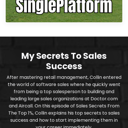
My Secrets To Sales
Success
After mastering retail management, Collin entered
the world of software sales where he quickly went
from being a top salesperson to building and
leading large sales organizations at Doctor.com
and Aircall. On this episode of Sales Secrets From
The Top 1%, Collin explains his top secrets to sales
success and how to start implementing them in
your career immediately.