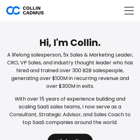
Hi, I'm Collin.
A lifelong salesperson, 5x Sales & Marketing Leader,
CRO, VP Sales, and industry thought leader who has
hired and trained over 300 B2B salespeople,
generating over $100M in recurring revenue and
over $300M in exits.
With over 15 years of experience building and
scaling SaaS sales teams, I now serve as a
Consultant, Strategic Advisor, and Sales Coach to
top SaaS companies around the world.