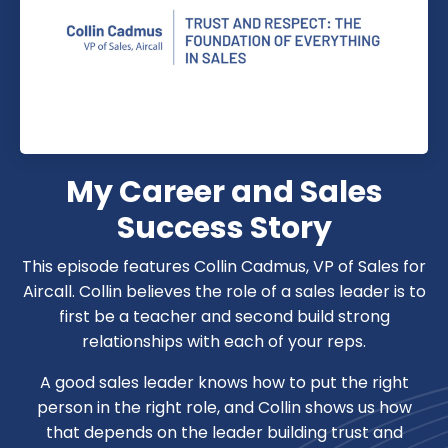
My Career and Sales
Success Story
This episode features Collin Cadmus, VP of Sales for
Aircall. Collin believes the role of a sales leader is to
first be a teacher and second build strong
relationships with each of your reps.
A good sales leader knows how to put the right
person in the right role, and Collin shows us how
that depends on the leader building trust and