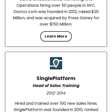
Operations hiring over 50 people in NYC.
Doctor.com was founded in 2012, raised $20
Million, and was acquired by Press Ganey for
over $150 Million.
Learn More
SinglePlatform
Head of Sales Training
2012-2014
Hired and trained over 150 new sales hires.
SinglePlatform was founded in 2010, ranked