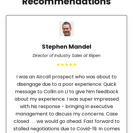
Recommendations
Stephen Mandel
Director of Industry Sales at Riipen
★★★★★
I was an Aircall prospect who was about to
disengage due to a poor experience. Quick
message to Collin on LI to give him feedback
about my experience. I was super impressed
with his response - bringing in executive
management to discuss my concerns. Case
closed . . . we would go ahead. Fast forward to
stalled negotiations due to Covid-19. In comes