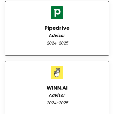
Pipedrive
Advisor
2024-2025
WINN.AI
Advisor
2024-2025