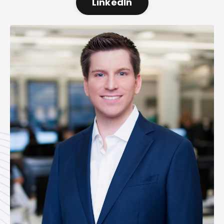
LinkedIn