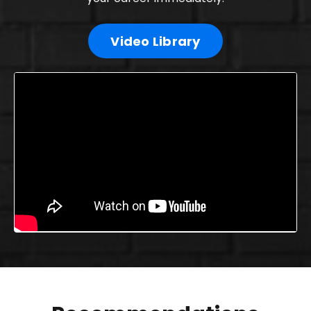
Video Library
Liquid error: Nil location provided. Can't build URI.