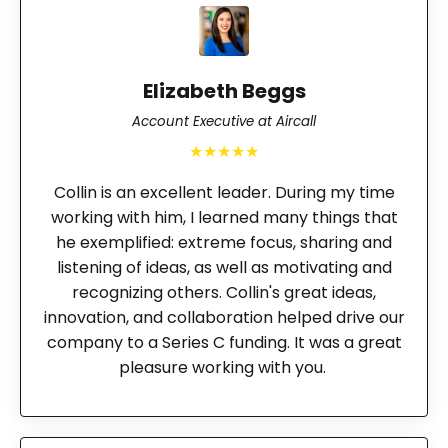
Elizabeth Beggs
Account Executive at Aircall
★★★★★
Collin is an excellent leader. During my time
working with him, I learned many things that
he exemplified: extreme focus, sharing and
listening of ideas, as well as motivating and
recognizing others. Collin's great ideas,
innovation, and collaboration helped drive our
company to a Series C funding. It was a great
pleasure working with you.