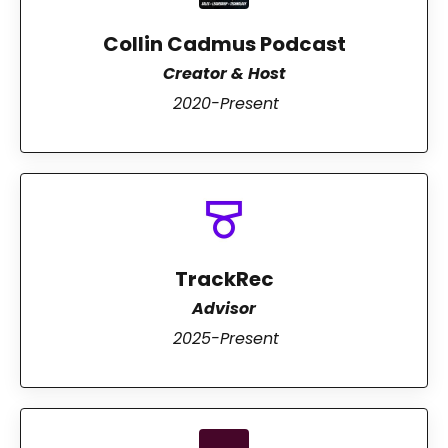
Collin Cadmus Podcast
Creator & Host
2020-Present
TrackRec
Advisor
2025-Present