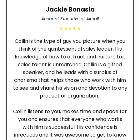
Jackie Bonasia
Account Executive at Aircall
★★★★★
Collin is the type of guy you picture when you
think of the quintessential sales leader. His
knowledge of how to attract and nurture top
sales talent is unmatched. Collin is a gifted
speaker, and he leads with a surplus of
charisma that helps those who work with him
to see and share his vision and devotion to any
product or organization.
Collin listens to you, makes time and space for
you and ensures that everyone who works
with him is successful. His confidence is
infectious and it was awesome to get to know