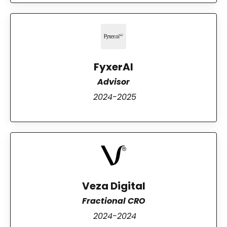
FyxerAI
Advisor
2024-2025
Veza Digital
Fractional CRO
2024-2024