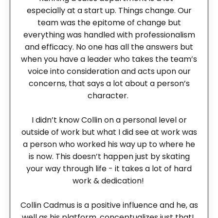
especially at a start up. Things change. Our
team was the epitome of change but
everything was handled with professionalism
and efficacy. No one has all the answers but
when you have a leader who takes the team’s
voice into consideration and acts upon our
concerns, that says a lot about a person’s
character.
I didn’t know Collin on a personal level or
outside of work but what I did see at work was
a person who worked his way up to where he
is now. This doesn’t happen just by skating
your way through life - it takes a lot of hard
work & dedication!
Collin Cadmus is a positive influence and he, as
well as his platform, conceptualizes just that!