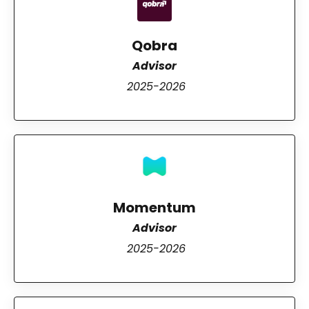
Qobra
Advisor
2025-2026
Momentum
Advisor
2025-2026