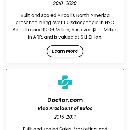
2018-2020
Built and scaled Aircall's North America
presence hiring over 50 salespeople in NYC.
Aircall raised $206 Million, has over $100 Million
in ARR, and is valued at $1.1 Billion.
Learn More
Doctor.com
Vice President of Sales
2015-2017
Built and scaled Sales, Marketing, and