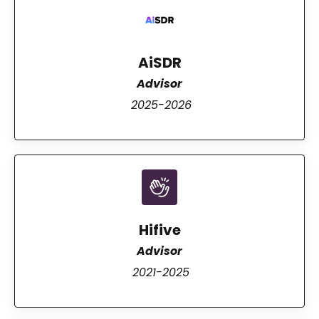
AiSDR
Advisor
2025-2026
Hifive
Advisor
2021-2025