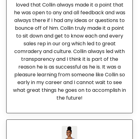
loved that Collin always made it a point that
he was open to any and all feedback and was
always there if I had any ideas or questions to
bounce off of him. Collin truly made it a point
to sit down and get to know each and every
sales rep in our org which led to great
comradery and culture. Collin always led with
transparency and I think it is part of the
reason he is as successful as he is. It was a
pleasure learning from someone like Collin so
early in my career and I cannot wait to see
what great things he goes on to accomplish in
the future!