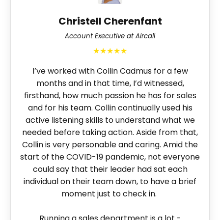
Christell Cherenfant
Account Executive at Aircall
★★★★★
I’ve worked with Collin Cadmus for a few
months and in that time, I’d witnessed,
firsthand, how much passion he has for sales
and for his team. Collin continually used his
active listening skills to understand what we
needed before taking action. Aside from that,
Collin is very personable and caring. Amid the
start of the COVID-19 pandemic, not everyone
could say that their leader had sat each
individual on their team down, to have a brief
moment just to check in.
Running a sales department is a lot -