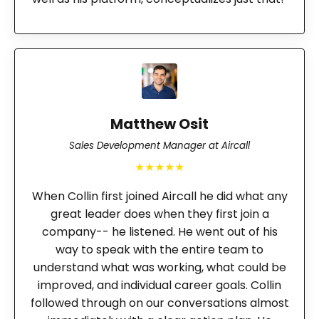
Matthew Osit
Sales Development Manager at Aircall
★★★★★
When Collin first joined Aircall he did what any
great leader does when they first join a
company-- he listened. He went out of his
way to speak with the entire team to
understand what was working, what could be
improved, and individual career goals. Collin
followed through on our conversations almost