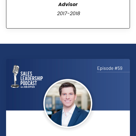
Advisor
2017-2018