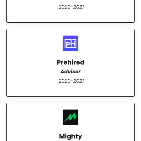
2020-2021
Prehired
Advisor
2020-2021
Mighty