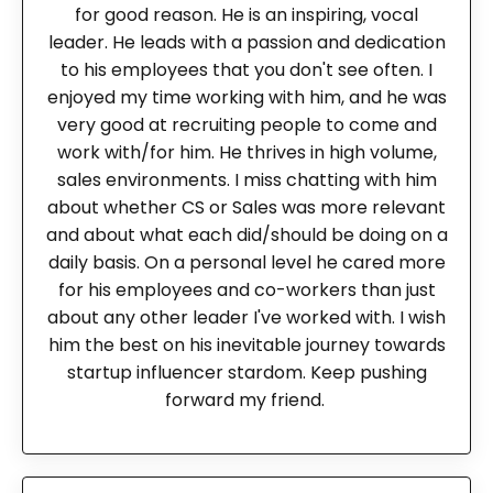
for good reason. He is an inspiring, vocal
leader. He leads with a passion and dedication
to his employees that you don't see often. I
enjoyed my time working with him, and he was
very good at recruiting people to come and
work with/for him. He thrives in high volume,
sales environments. I miss chatting with him
about whether CS or Sales was more relevant
and about what each did/should be doing on a
daily basis. On a personal level he cared more
for his employees and co-workers than just
about any other leader I've worked with. I wish
him the best on his inevitable journey towards
startup influencer stardom. Keep pushing
forward my friend.