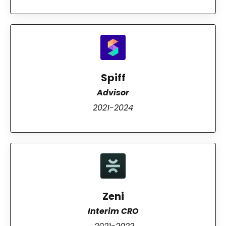
Spiff
Advisor
2021-2024
Zeni
Interim CRO