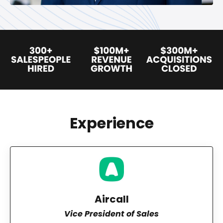
Experience
Aircall
Vice President of Sales