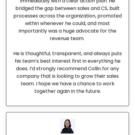
immediately with a clear action plan. He
bridged the gap between sales and CS, built
processes across the organization, promoted
within whenever he could, and most
importantly was a huge advocate for the
revenue team.
He is thoughtful, transparent, and always puts
his team’s best interest first in everything he
does. I’d strongly recommend Collin for any
company that is looking to grow their sales
team. I hope we have a chance to work
together again in the future.