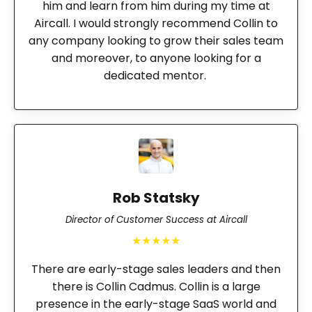
him and learn from him during my time at
Aircall. I would strongly recommend Collin to
any company looking to grow their sales team
and moreover, to anyone looking for a
dedicated mentor.
Rob Statsky
Director of Customer Success at Aircall
★★★★★
There are early-stage sales leaders and then
there is Collin Cadmus. Collin is a large
presence in the early-stage SaaS world and