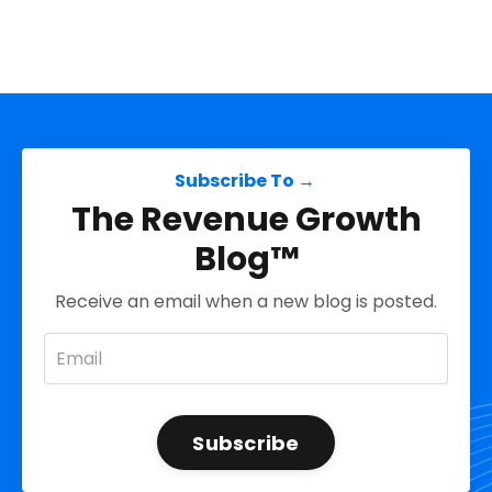
Subscribe To →
The Revenue Growth
Blog™
Receive an email when a new blog is posted.
Subscribe