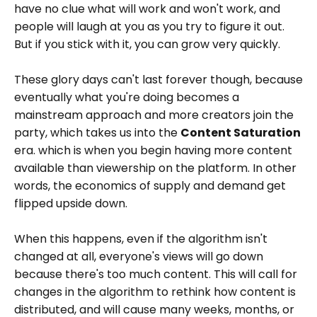
have no clue what will work and won't work, and
people will laugh at you as you try to figure it out.
But if you stick with it, you can grow very quickly.
These glory days can't last forever though, because
eventually what you're doing becomes a
mainstream approach and more creators join the
party, which takes us into the
Content Saturation
era. which is when you begin having more content
available than viewership on the platform. In other
words, the economics of supply and demand get
flipped upside down.
When this happens, even if the algorithm isn't
changed at all, everyone's views will go down
because there's too much content. This will call for
changes in the algorithm to rethink how content is
distributed, and will cause many weeks, months, or