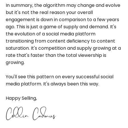
In summary, the algorithm may change and evolve
but it's not the real reason your overall
engagement is down in comparison to a few years
ago. This is just a game of supply and demand. It's
the evolution of a social media platform
transitioning from content deficiency to content
saturation. It's competition and supply growing at a
rate that's faster than the total viewership is
growing.
You'll see this pattern on every successful social
media platform. It's always been this way.
Happy Selling,