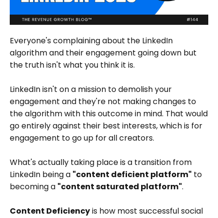
Everyone's complaining about the LinkedIn
algorithm and their engagement going down but
the truth isn't what you think it is.
LinkedIn isn't on a mission to demolish your
engagement and they're not making changes to
the algorithm with this outcome in mind. That would
go entirely against their best interests, which is for
engagement to go up for all creators.
What's actually taking place is a transition from
LinkedIn being a
"content deficient platform"
to
becoming a
"content saturated platform"
.
Content Deficiency
is how most successful social