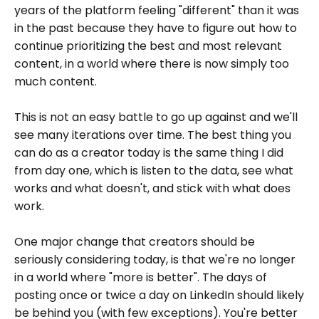
years of the platform feeling "different" than it was
in the past because they have to figure out how to
continue prioritizing the best and most relevant
content, in a world where there is now simply too
much content.
This is not an easy battle to go up against and we'll
see many iterations over time. The best thing you
can do as a creator today is the same thing I did
from day one, which is listen to the data, see what
works and what doesn't, and stick with what does
work.
One major change that creators should be
seriously considering today, is that we're no longer
in a world where "more is better". The days of
posting once or twice a day on LinkedIn should likely
be behind you (with few exceptions). You're better