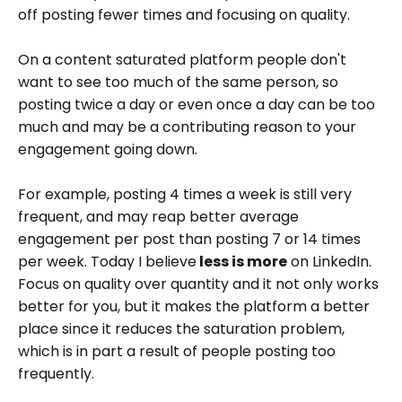
off posting fewer times and focusing on quality.
On a content saturated platform people don't
want to see too much of the same person, so
posting twice a day or even once a day can be too
much and may be a contributing reason to your
engagement going down.
For example, posting 4 times a week is still very
frequent, and may reap better average
engagement per post than posting 7 or 14 times
per week. Today I believe
less is more
on LinkedIn.
Focus on quality over quantity and it not only works
better for you, but it makes the platform a better
place since it reduces the saturation problem,
which is in part a result of people posting too
frequently.