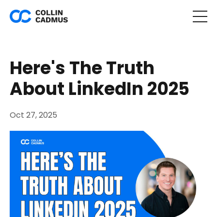
Here's The Truth
About LinkedIn 2025
Oct 27, 2025