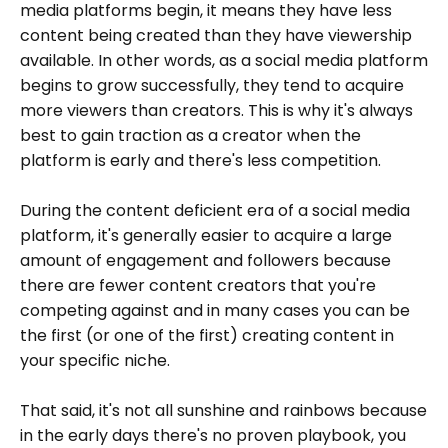
media platforms begin, it means they have less
content being created than they have viewership
available. In other words, as a social media platform
begins to grow successfully, they tend to acquire
more viewers than creators. This is why it's always
best to gain traction as a creator when the
platform is early and there's less competition.
During the content deficient era of a social media
platform, it's generally easier to acquire a large
amount of engagement and followers because
there are fewer content creators that you're
competing against and in many cases you can be
the first (or one of the first) creating content in
your specific niche.
That said, it's not all sunshine and rainbows because
in the early days there's no proven playbook, you