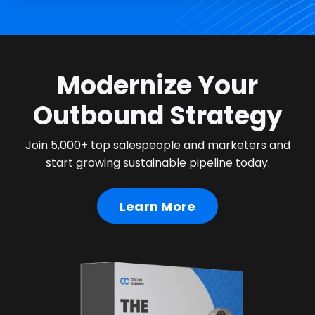
Modernize Your
Outbound Strategy
Join 5,000+ top salespeople and marketers and
start growing sustainable pipeline today.
Learn More