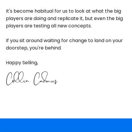
It's become habitual for us to look at what the big
players are doing and replicate it, but even the big
players are testing all new concepts.
If you sit around waiting for change to land on your
doorstep, you're behind.
Happy Selling,