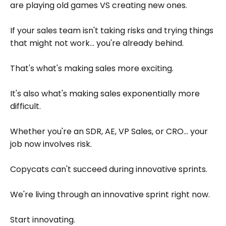
are playing old games VS creating new ones.
If your sales team isn't taking risks and trying things
that might not work... you're already behind.
That's what's making sales more exciting.
It's also what's making sales exponentially more
difficult.
Whether you're an SDR, AE, VP Sales, or CRO... your
job now involves risk.
Copycats can't succeed during innovative sprints.
We're living through an innovative sprint right now.
Start innovating.