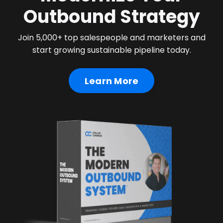
Outbound Strategy
Join 5,000+ top salespeople and marketers and
start growing sustainable pipeline today.
Learn More