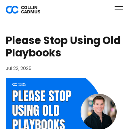
Please Stop Using Old
Playbooks
Jul 22, 2025