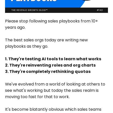
Please stop following sales playbooks from 10+
years ago.
The best sales orgs today are writing new
playbooks as they go.
1. They're testing AI tools to learn what works
2. They're reinventing roles and org charts
3. They're completely rethinking quotas
We've evolved from a world of looking at others to
see what's working but today the sales realm is
moving too fast for that to work.
It's become blatantly obvious which sales teams