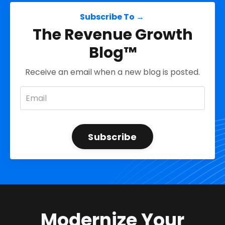
Subscribe To →
The Revenue Growth
Blog™
Receive an email when a new blog is posted.
Subscribe
Modernize Your