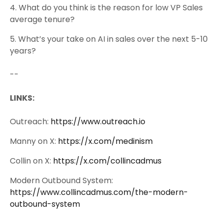
4. What do you think is the reason for low VP Sales
average tenure?
5. What’s your take on AI in sales over the next 5-10
years?
--
LINKS:
Outreach:
https://www.outreach.io
Manny on X:
https://x.com/medinism
Collin on X:
https://x.com/collincadmus
Modern Outbound System:
https://www.collincadmus.com/the-modern-
outbound-system