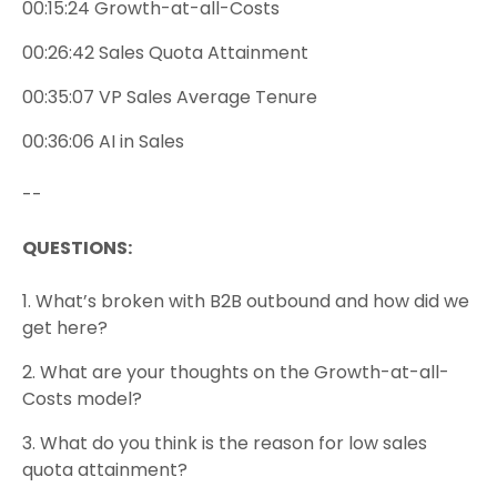
00:15:24 Growth-at-all-Costs
00:26:42 Sales Quota Attainment
00:35:07 VP Sales Average Tenure
00:36:06 AI in Sales
--
QUESTIONS:
1.
What’s broken with B2B outbound and how did we
get here?
2. What are your thoughts on the Growth-at-all-
Costs model?
3. What do you think is the reason for low sales
quota attainment?