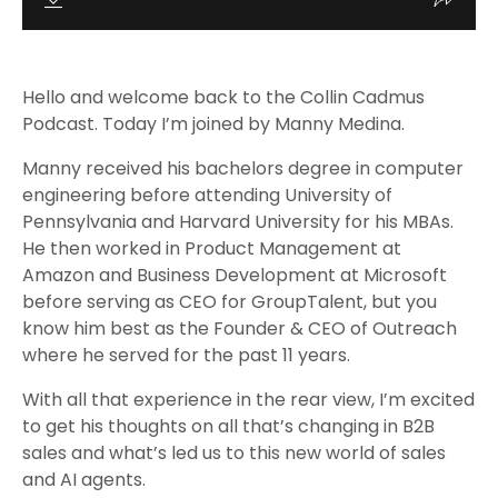
Hello and welcome back to the Collin Cadmus
Podcast. Today I’m joined by Manny Medina.
Manny received his bachelors degree in computer
engineering before attending University of
Pennsylvania and Harvard University for his MBAs.
He then worked in Product Management at
Amazon and Business Development at Microsoft
before serving as CEO for GroupTalent, but you
know him best as the Founder & CEO of Outreach
where he served for the past 11 years.
With all that experience in the rear view, I’m excited
to get his thoughts on all that’s changing in B2B
sales and what’s led us to this new world of sales
and AI agents.