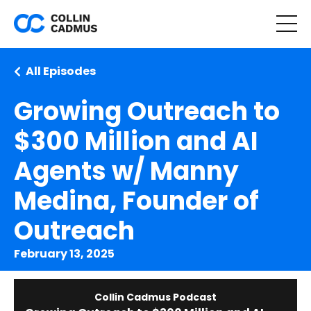
All Episodes
Growing Outreach to
$300 Million and AI
Agents w/ Manny
Medina, Founder of
Outreach
February 13, 2025