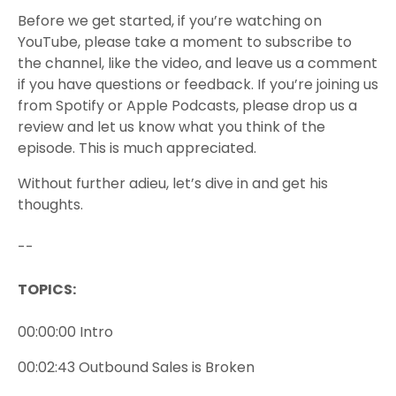
Before we get started, if you’re watching on
YouTube, please take a moment to subscribe to
the channel, like the video, and leave us a comment
if you have questions or feedback. If you’re joining us
from Spotify or Apple Podcasts, please drop us a
review and let us know what you think of the
episode. This is much appreciated.
Without further adieu, let’s dive in and get his
thoughts.
--
TOPICS:
00:00:00 Intro
00:02:43 Outbound Sales is Broken