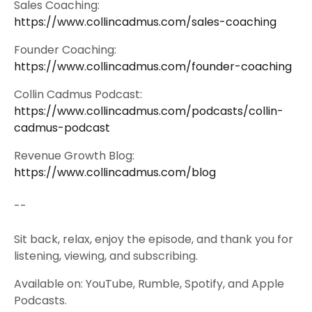
Sales Coaching:
https://www.collincadmus.com/sales-coaching
Founder Coaching:
https://www.collincadmus.com/founder-coaching
Collin Cadmus Podcast:
https://www.collincadmus.com/podcasts/collin-
cadmus-podcast
Revenue Growth Blog:
https://www.collincadmus.com/blog
--
Sit back, relax, enjoy the episode, and thank you for
listening, viewing, and subscribing.
Available on: YouTube, Rumble, Spotify, and Apple
Podcasts.