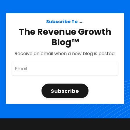
Subscribe To →
The Revenue Growth
Blog™
Receive an email when a new blog is posted.
Subscribe