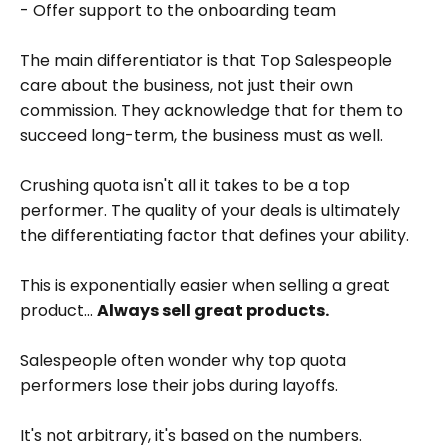
- Offer support to the onboarding team
The main differentiator is that Top Salespeople
care about the business, not just their own
commission. They acknowledge that for them to
succeed long-term, the business must as well.
Crushing quota isn't all it takes to be a top
performer. The quality of your deals is ultimately
the differentiating factor that defines your ability.
This is exponentially easier when selling a great
product...
Always sell great products.
Salespeople often wonder why top quota
performers lose their jobs during layoffs.
It's not arbitrary, it's based on the numbers.