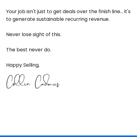
Your job isn't just to get deals over the finish line... it's
to generate sustainable recurring revenue.
Never lose sight of this.
The best never do.
Happy Selling,