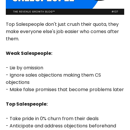
Top Salespeople don't just crush their quota, they
make everyone else's job easier who comes after
them.
Weak Salespeople:
- Lie by omission
- Ignore sales objections making them CS
objections
- Make false promises that become problems later
Top Salespeople:
- Take pride in 0% churn from their deals
- Anticipate and address objections beforehand