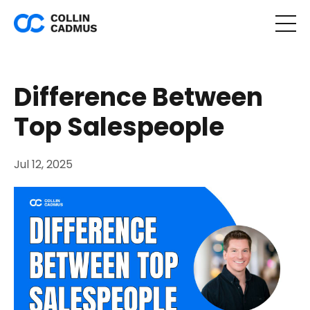
Difference Between
Top Salespeople
Jul 12, 2025