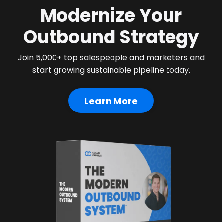
Modernize Your
Outbound Strategy
Join 5,000+ top salespeople and marketers and
start growing sustainable pipeline today.
Learn More