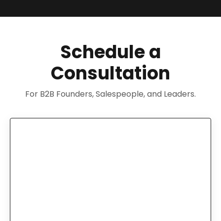
Schedule a
Consultation
For B2B Founders, Salespeople, and Leaders.