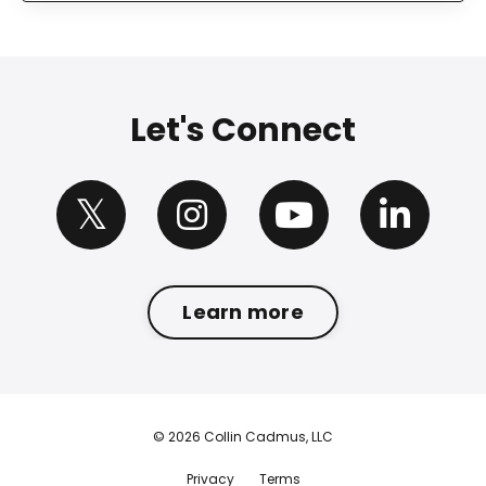
Let's Connect
Learn more
© 2026 Collin Cadmus, LLC
Privacy
Terms