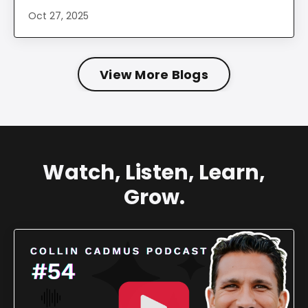
Oct 27, 2025
View More Blogs
Watch, Listen, Learn,
Grow.