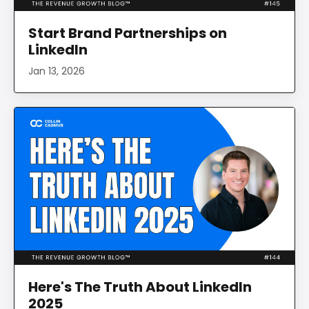
Start Brand Partnerships on
LinkedIn
Jan 13, 2026
Here's The Truth About LinkedIn
2025