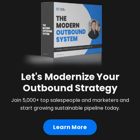
Let's Modernize Your
Outbound Strategy
Join 5,000+ top salespeople and marketers and
start growing sustainable pipeline today.
Learn More