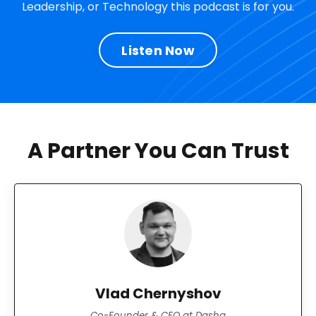
Leadership, or Technology this podcast is for you.
Listen Now
A Partner You Can Trust
Vlad Chernyshov
Co-Founder & CEO at Dasha