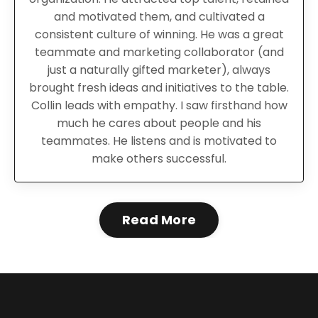
and motivated them, and cultivated a
consistent culture of winning.
He was
a great
teammate and marketing collaborator (and
just a naturally gifted marketer), always
brought fresh ideas and initiatives to the table.
Collin leads with empathy. I saw firsthand how
much he cares about people and his
teammates. He listens and is motivated to
make others successful.
Read More