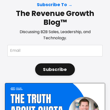
Subscribe To →
The Revenue Growth
Blog™
Discussing B2B Sales, Leadership, and
Technology.
Subscribe