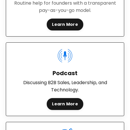
Routine help for founders with a transparent
pay-as-you-go model.
Learn More
Podcast
Discussing B2B Sales, Leadership, and
Technology.
Learn More