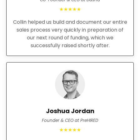
★★★★★
Collin helped us build and document our entire
sales process very quickly in preparation of
our next round of funding, which we
successfully raised shortly after.
Joshua Jordan
Founder & CEO at PreHIRED
★★★★★