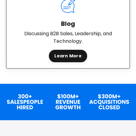
Blog
Discussing B2B Sales, Leadership, and
Technology.
Learn More