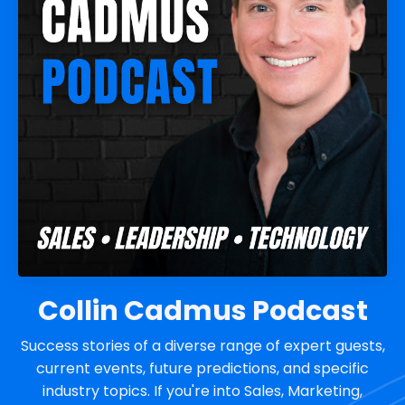
Collin Cadmus Podcast
Success stories of a diverse range of expert guests,
current events, future predictions, and specific
industry topics. If you're into Sales, Marketing,