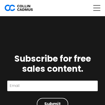
Subscribe for free
sales content.
Submit