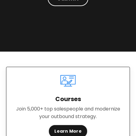
Courses
Join 5,000+ top salespeople and modernize
your outbound strategy.
Learn More