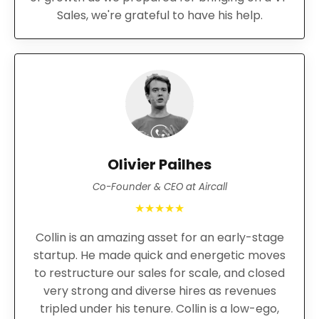
Sales, we're grateful to have his help.
Olivier Pailhes
Co-Founder & CEO at Aircall
★★★★★
Collin is an amazing asset for an early-stage
startup. He made quick and energetic moves
to restructure our sales for scale, and closed
very strong and diverse hires as revenues
tripled under his tenure. Collin is a low-ego,