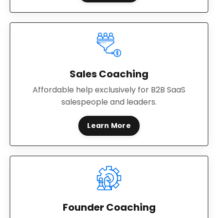
Sales Coaching
Affordable help exclusively for B2B SaaS
salespeople and leaders.
Learn More
Founder Coaching