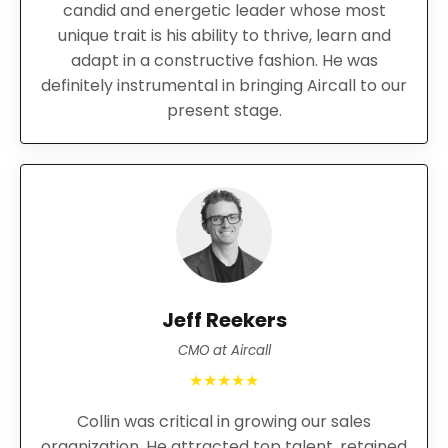
candid and energetic leader whose most
unique trait is his ability to thrive, learn and
adapt in a constructive fashion. He was
definitely instrumental in bringing Aircall to our
present stage.
Jeff Reekers
CMO at Aircall
★★★★★
Collin was critical in growing our sales
organization. He attracted top talent, retained