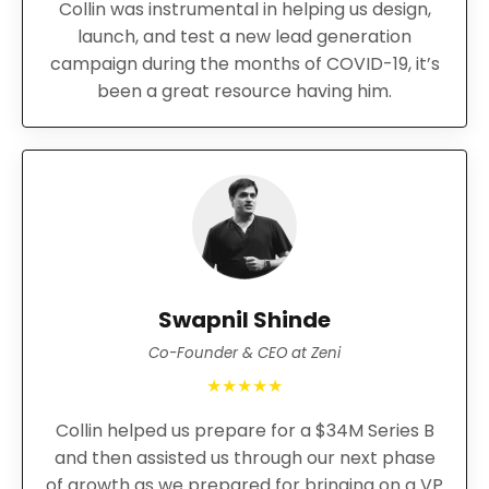
Collin was instrumental in helping us design,
launch, and test a new lead generation
campaign during the months of COVID-19, it’s
been a great resource having him.
Swapnil Shinde
Co-Founder & CEO at Zeni
★★★★★
Collin helped us prepare for a $34M Series B
and then assisted us through our next phase
of growth as we prepared for bringing on a VP