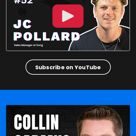
Subscribe on YouTube