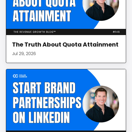
The Truth About Quota Attainment
Jul 29, 2026